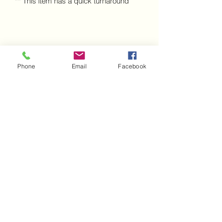
** This item has a quick turnaround
Phone
Email
Facebook
A Mothers Touch Cakes
Subscribe Form