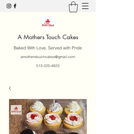
A Mothers Touch Cakes
Baked With Love, Served with Pride
amotherstouchcakes@gmail.com
513-225-4823