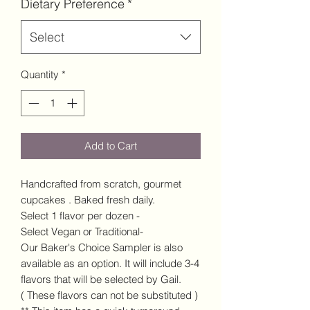
Dietary Preference
*
Select
Quantity
*
Add to Cart
Handcrafted from scratch, gourmet
cupcakes . Baked fresh daily.
Select 1 flavor per dozen -
Select Vegan or Traditional-
Our Baker's Choice Sampler is also
available as an option. It will include 3-4
flavors that will be selected by Gail.
( These flavors can not be substituted )