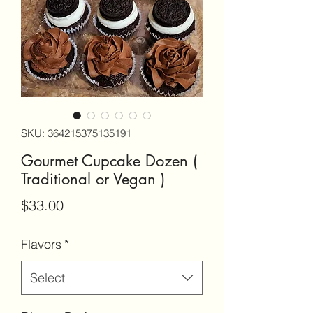
SKU: 364215375135191
Gourmet Cupcake Dozen (
Traditional or Vegan )
Price
$33.00
Flavors
*
Select